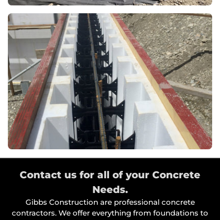
Contact us for all of your Concrete
Needs.
Gibbs Construction are professional concrete
contractors. We offer everything from foundations to