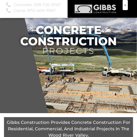
Concrete: 208-720-5747
Crane: 970-409-7967
CONCRETE
CONSTRUCTION
PROJECTS
Gibbs Construction Provides Concrete Construction For
Residential, Commercial, And Industrial Projects In The
Wood River Valley.