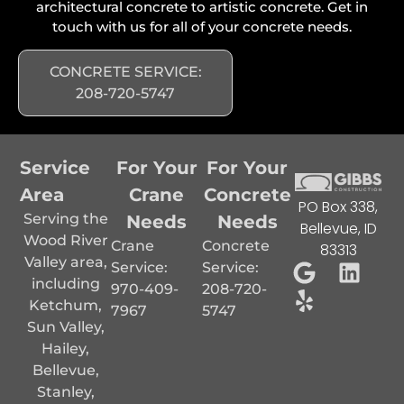
architectural concrete to artistic concrete. Get in
touch with us for all of your concrete needs.
CONCRETE SERVICE:
208-720-5747
Service
For Your
For Your
Area
Crane
Concrete
PO Box 338,
Serving the
Needs
Needs
Bellevue, ID
Wood River
Crane
Concrete
83313
Valley area,
Service:
Service:
including
970-409-
208-720-
Ketchum,
7967
5747
Sun Valley,
Hailey,
Bellevue,
Stanley,