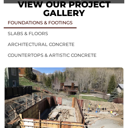
VIEW OUR PROJECT
GALLERY
FOUNDATIONS & FOOTINGS
SLABS & FLOORS
ARCHITECTURAL CONCRETE
COUNTERTOPS & ARTISTIC CONCRETE