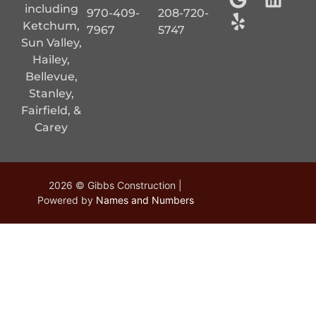
including
970-409-
208-720-
Ketchum,
7967
5747
Sun Valley,
Hailey,
Bellevue,
Stanley,
Fairfield, &
Carey
2026 © Gibbs Construction |
Powered by
Names and Numbers