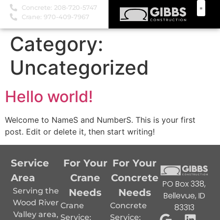
Concrete: 208-720-5747
Crane: 970-409-7967
Category:
Uncategorized
Hello world!
Welcome to NameS and NumberS. This is your first
post. Edit or delete it, then start writing!
Service
For Your
For Your
Area
Crane
Concrete
PO Box 338,
Serving the
Needs
Needs
Bellevue, ID
Wood River
Crane
Concrete
83313
Valley area,
Service:
Service: